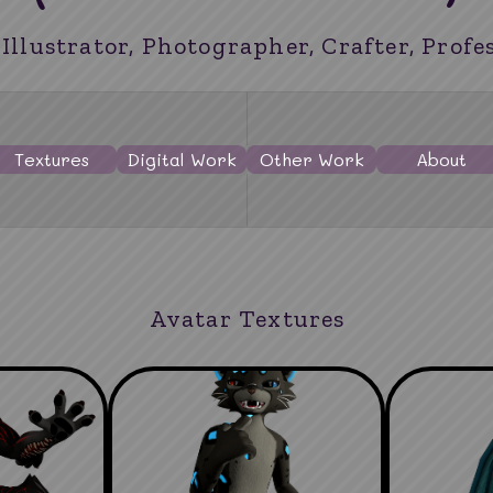
 Illustrator, Photographer, Crafter, Profe
Textures
Digital Work
Other Work
About
Avatar Textures