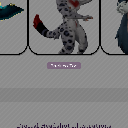
Back to Top
Digital Headshot Illustrations