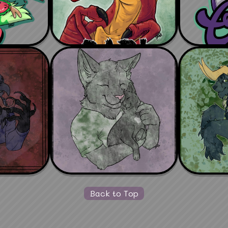
Back to Top