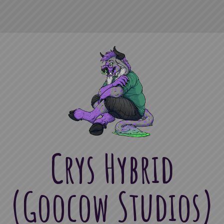
Crys Hybrid
(Goocow Studios)