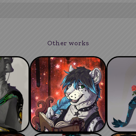
Other works