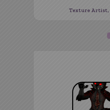
Texture Artist,