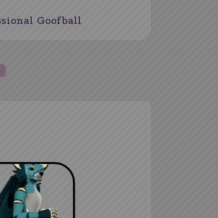
ssional Goofball